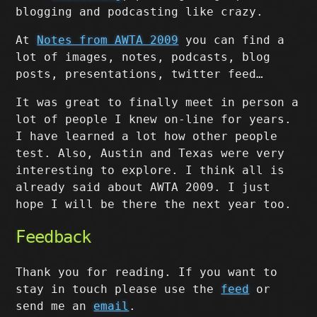
blogging and podcasting like crazy.
At
Notes from AWTA 2009
you can find a
lot of images, notes, podcasts, blog
posts, presentations, twitter feed…
It was great to finally meet in person a
lot of people I knew on-line for years.
I have learned a lot how other people
test. Also, Austin and Texas were very
interesting to explore. I think all is
already said about AWTA 2009. I just
hope I will be there the next year too.
Feedback
Thank you for reading. If you want to
stay in touch please use the
feed
or
send me an
email
.