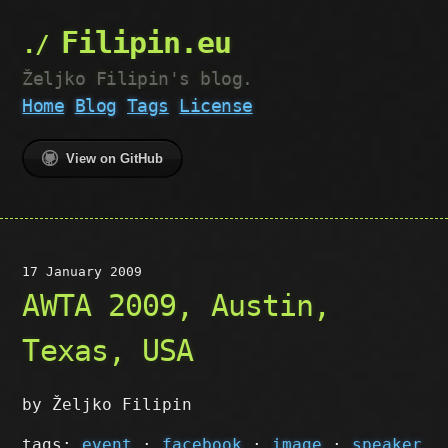
Filipin.eu
Željko Filipin's blog.
Home
Blog
Tags
License
View on GitHub
17 January 2009
AWTA 2009, Austin,
Texas, USA
by Željko Filipin
tags:
event
·
facebook
·
image
·
speaker