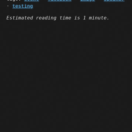
·
testing
Estimated reading time is 1 minute.