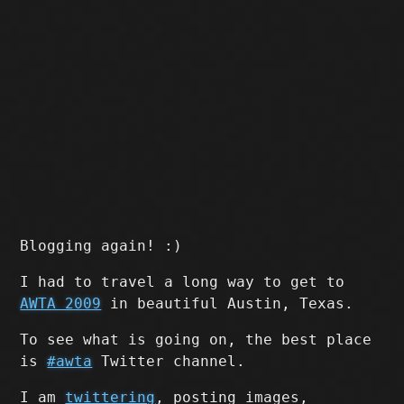
Blogging again! :)
I had to travel a long way to get to
AWTA 2009
in beautiful Austin, Texas.
To see what is going on, the best place
is
#awta
Twitter channel.
I am
twittering
, posting images,