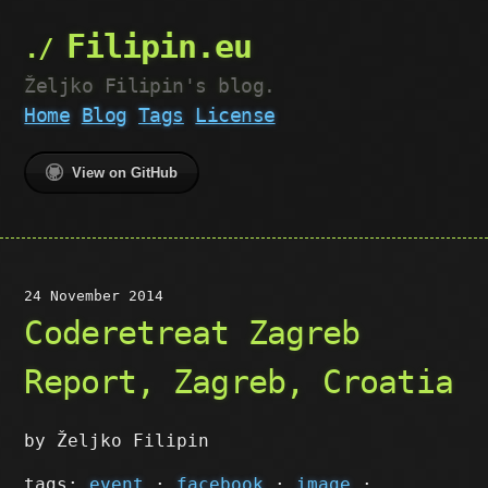
Filipin.eu
Željko Filipin's blog.
Home
Blog
Tags
License
View on GitHub
24 November 2014
Coderetreat Zagreb
Report, Zagreb, Croatia
by Željko Filipin
tags:
event
·
facebook
·
image
·