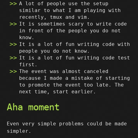
A lot of people use the setup
similar to what I am playing with
recently, tmux and vim.
It is sometimes scary to write code
in front of the people you do not
know.
It is a lot of fun writing code with
people you do not know.
It is a lot of fun writing code test
first.
The event was almost canceled
because I made a mistake of starting
to promote the event too late. The
next time, start earlier.
Aha moment
Even very simple problems could be made
simpler.