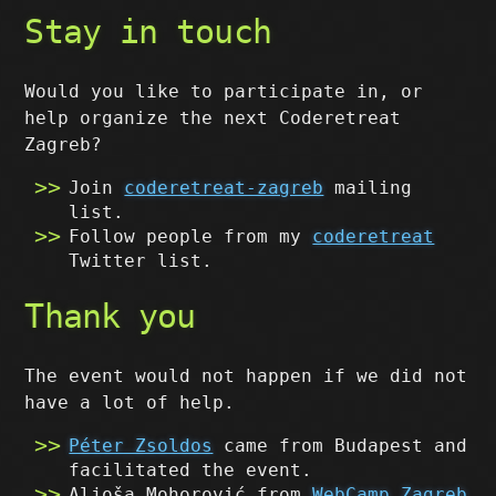
Stay in touch
Would you like to participate in, or
help organize the next Coderetreat
Zagreb?
Join
coderetreat-zagreb
mailing
list.
Follow people from my
coderetreat
Twitter list.
Thank you
The event would not happen if we did not
have a lot of help.
Péter Zsoldos
came from Budapest and
facilitated the event.
Aljoša Mohorović from
WebCamp Zagreb