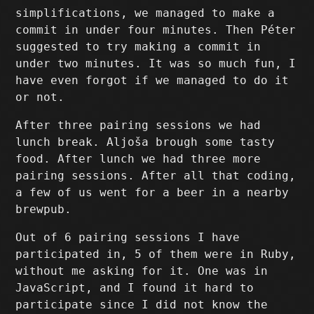
simplifications, we managed to make a
commit in under four minutes. Then Péter
suggested to try making a commit in
under two minutes. It was so much fun, I
have even forgot if we managed to do it
or not.
After three pairing sessions we had
lunch break. Aljoša brough some tasty
food. After lunch we had three more
pairing sessions. After all that coding,
a few of us went for a beer in a nearby
brewpub.
Out of 6 pairing sessions I have
participated in, 5 of them were in Ruby,
without me asking for it. One was in
JavaScript, and I found it hard to
participate since I did not know the