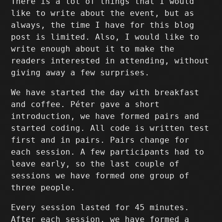
There is a lot of things that I would
like to write about the event, but as
always, the time I have for this blog
post is limited. Also, I would like to
write enough about it to make the
readers interested in attending, without
giving away a few surprises.
We have started the day with breakfast
and coffee. Péter gave a short
introduction, we have formed pairs and
started coding. All code is written test
first and in pairs. Pairs change for
each session. A few participants had to
leave early, so the last couple of
sessions we have formed one group of
three people.
Every session lasted for 45 minutes.
After each session, we have formed a