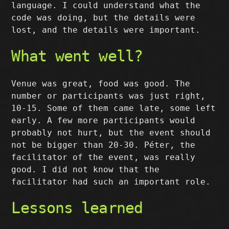
language. I could understand what the
code was doing, but the details were
lost, and the details were important.
What went well?
Venue was great, food was good. The
number or participants was just right,
10-15. Some of them came late, some left
early. A few more participants would
probably not hurt, but the event should
not be bigger than 20-30. Péter, the
facilitator of the event, was really
good. I did not know that the
facilitator had such an important role.
Lessons learned