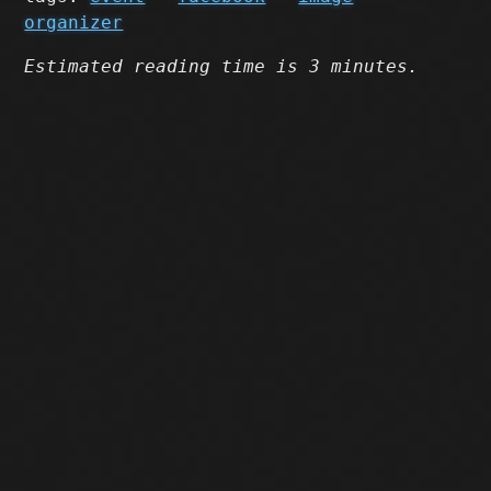
organizer
Estimated reading time is 3 minutes.