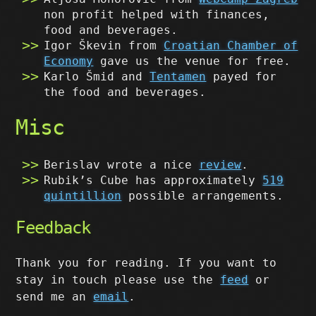
non profit helped with finances,
food and beverages.
Igor Škevin from
Croatian Chamber of
Economy
gave us the venue for free.
Karlo Šmid and
Tentamen
payed for
the food and beverages.
Misc
Berislav wrote a nice
review
.
Rubik’s Cube has approximately
519
quintillion
possible arrangements.
Feedback
Thank you for reading. If you want to
stay in touch please use the
feed
or
send me an
email
.