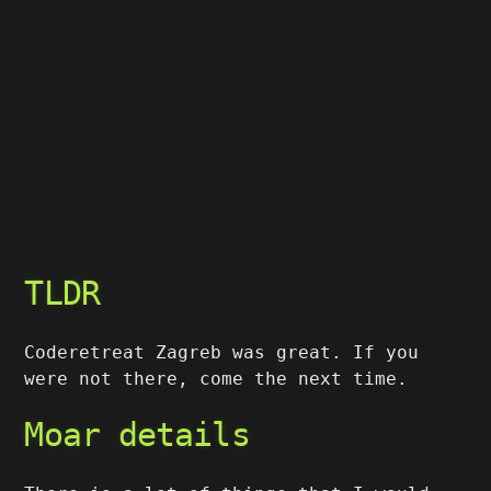
TLDR
Coderetreat Zagreb was great. If you
were not there, come the next time.
Moar details