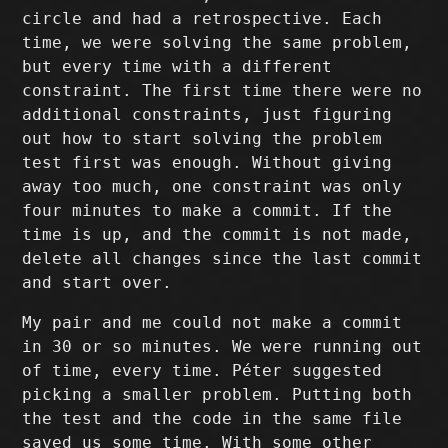
circle and had a retrospective. Each
time, we were solving the same problem,
but every time with a different
constraint. The first time there were no
additional constraints, just figuring
out how to start solving the problem
test first was enough. Without giving
away too much, one constraint was only
four minutes to make a commit. If the
time is up, and the commit is not made,
delete all changes since the last commit
and start over.
My pair and me could not make a commit
in 30 or so minutes. We were running out
of time, every time. Péter suggested
picking a smaller problem. Putting both
the test and the code in the same file
saved us some time. With some other