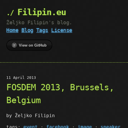
Filipin.eu
Željko Filipin's blog.
Home
Blog
Tags
License
View on GitHub
11 April 2013
FOSDEM 2013, Brussels,
Belgium
by Željko Filipin
tags:
event
·
facebook
·
image
·
speaker