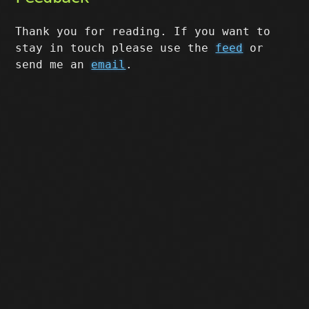
Thank you for reading. If you want to
stay in touch please use the
feed
or
send me an
email
.