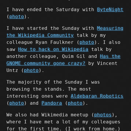
I have ended the Saturday with
ByteNight
(
photo
).
I have started the Sunday with
Measuring
the Wikipedia Community
talk by my
colleague Ryan Faulkner (
photo
). I also
saw
How to hack on Wikipedia
talk by
another colleague, Quim Gil and
Has the
GNOME community gone crazy?
by Vincent
Untz (
photo
).
The majority of the Sunday I was
browsing the stands. The most
interesting ones were
Aldebaran Robotics
(
photo
) and
Pandora
(
photo
).
We also had Wikimedia meetup (
photos
),
where I have met a lot of my colleagues
for the first time. (I work from home.)