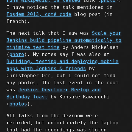
runs Wikipedia, is tested
talk (
photo
).
I have noticed the talk mentioned in
Fosdem 2013, coté code
blog post (in
French).
The next talk that I saw was
Scale your
Jenkins build pipeline automatically to
minimize test time
by Anders Nickelsen
(
photo
). My notes say I was also at
Building, testing and deploying mobile
apps with Jenkins & friends
by
Christopher Orr, but I could not find
any photos. The last event in the room
was
Jenkins Developer Meetup and
Birthday Toast
by Kohsuke Kawaguchi
(
photos
).
All talks from the devroom were
recorded, but unfortunately the laptop
that had the recordings was stolen.