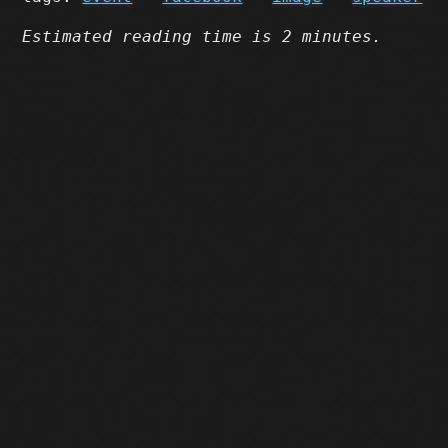
Estimated reading time is 2 minutes.