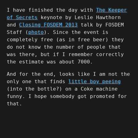
I have finished the day with
The Keeper
of Secrets
keynote by Leslie Hawthorn
and
Closing FOSDEM 2013
talk by FOSDEM
Staff (
photo
). Since the event is
completely free (as in free beer) they
do not know the number of people that
was there, but if I remember correctly
the estimate was about 7000.
And for the end, looks like I am not the
only one that finds
little boy peeing
(into the bottle?) on a Coke machine
funny. I hope somebody got promoted for
that.