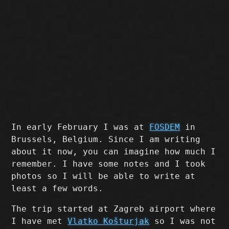
In early February I was at
FOSDEM
in
Brussels, Belgium. Since I am writing
about it now, you can imagine how much I
remember. I have some notes and I took
photos so I will be able to write at
least a few words.
The trip started at Zagreb airport where
I have met
Vlatko Košturjak
so I was not