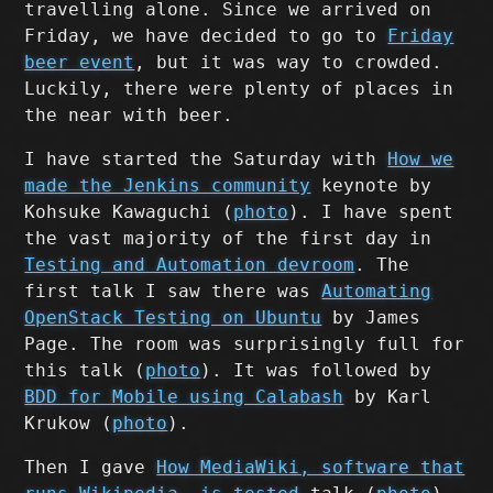
travelling alone. Since we arrived on
Friday, we have decided to go to
Friday
beer event
, but it was way to crowded.
Luckily, there were plenty of places in
the near with beer.
I have started the Saturday with
How we
made the Jenkins community
keynote by
Kohsuke Kawaguchi (
photo
). I have spent
the vast majority of the first day in
Testing and Automation devroom
. The
first talk I saw there was
Automating
OpenStack Testing on Ubuntu
by James
Page. The room was surprisingly full for
this talk (
photo
). It was followed by
BDD for Mobile using Calabash
by Karl
Krukow (
photo
).
Then I gave
How MediaWiki, software that