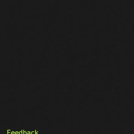
Feedback