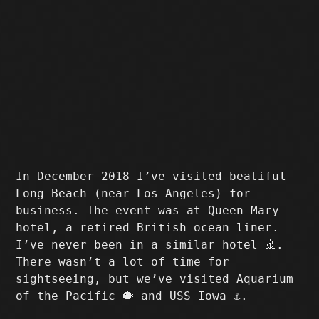
In December 2018 I’ve visited beatiful
Long Beach (near Los Angeles) for
business. The event was at Queen Mary
hotel, a retired British ocean liner.
I’ve never been in a similar hotel 🚢.
There wasn’t a lot of time for
sightseeing, but we’ve visited Aquarium
of the Pacific 🐡 and USS Iowa ⚓️.