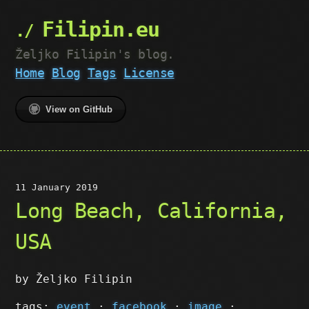
Filipin.eu
Željko Filipin's blog.
Home
Blog
Tags
License
View on GitHub
11 January 2019
Long Beach, California,
USA
by Željko Filipin
tags:
event
·
facebook
·
image
·