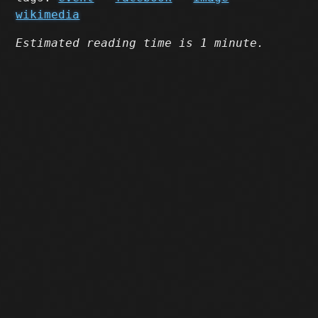
wikimedia
Estimated reading time is 1 minute.