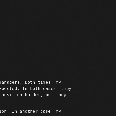
managers. Both times, my
xpected. In both cases, they
ransition harder, but they
ion. In another case, my