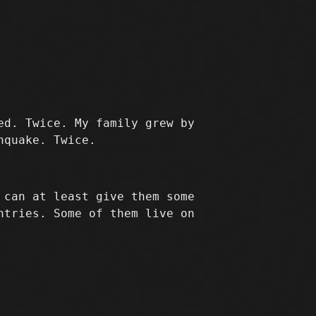
ed. Twice. My family grew by
hquake. Twice.
 can at least give them some
ntries. Some of them live on