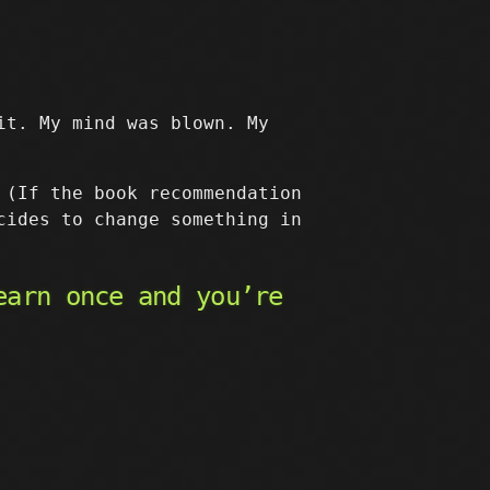
it. My mind was blown. My
 (If the book recommendation
cides to change something in
earn once and you’re