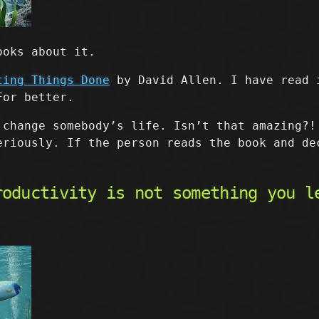
ooks about it.
ting Things Done
by David Allen. I have read 
For better.
 change somebody’s life. Isn’t that amazing?!
eriously. If the person reads the book and de
roductivity is not something you l