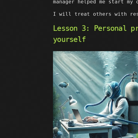
manager helped me start my 
I will treat others with re
Lesson 3: Personal p
yourself