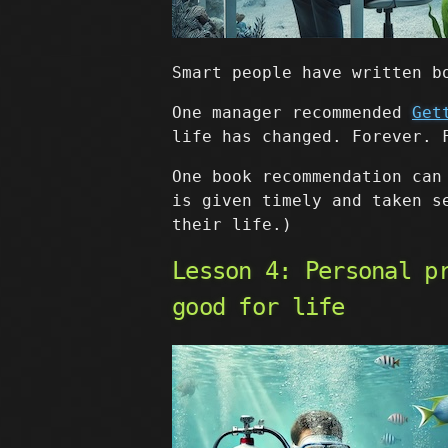
Smart people have written b
One manager recommended
Get
life has changed. Forever. 
One book recommendation can
is given timely and taken s
their life.)
Lesson 4: Personal p
good for life