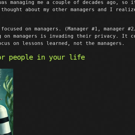
was managing me a couple of decades ago, so i
 thought about my other managers and I realiz
focused on managers. (Manager #1, manager #2
g on managers is invading their privacy. It c
ocus on lessons learned, not the managers.
or people in your life