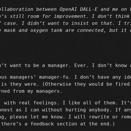
ollaboration between OpenAI DALL-E and me on 
e’s still room for improvement. I don’t think
f case. I didn’t want to insist on that. I tr
e mask and oxygen tank are connected, but it 
n’t want to be a manager. Ever. I don’t know 
ous managers’ manager-fu. I don’t have any id
 is they were. (Otherwise they would be fired
rned from my managers.
, with real feelings. I like all of them. It’
onest as I can without hurting anybody. If an
ng, please let me know. I will rewrite or rem
 there’s a feedback section at the end.)