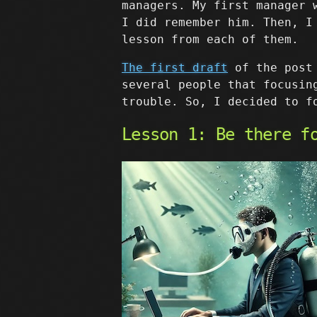
managers. My first manager 
I did remember him. Then, I
lesson from each of them.
The first draft
of the post 
several people that focusin
trouble. So, I decided to f
Lesson 1: Be there f