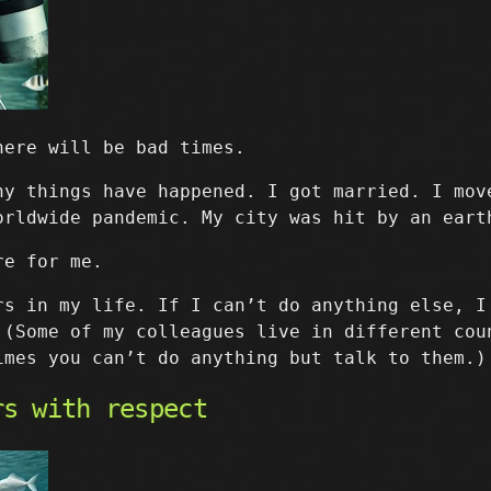
here will be bad times.
ny things have happened. I got married. I mov
orldwide pandemic. My city was hit by an eart
re for me.
rs in my life. If I can’t do anything else, I
 (Some of my colleagues live in different cou
imes you can’t do anything but talk to them.)
rs with respect