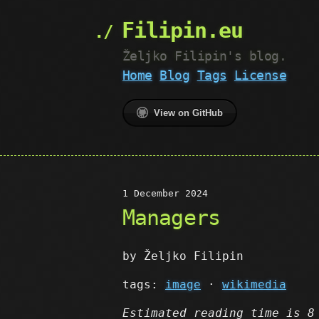
Filipin.eu
Željko Filipin's blog.
Home
Blog
Tags
License
View on GitHub
1 December 2024
Managers
by Željko Filipin
tags:
image
·
wikimedia
Estimated reading time is 8