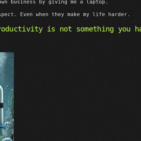
own business by giving me a laptop.
spect. Even when they make my life harder.
roductivity is not something you h