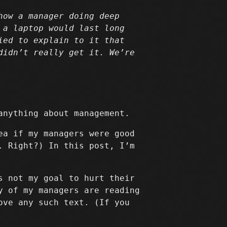
how a manager doing deep
 a laptop would last long
ied to explain to it that
didn’t really get it. We’re
anything about management.
ea if my managers were good
. Right?) In this post, I’m
s not my goal to hurt their
y of my managers are reading
ove any such text. (If you