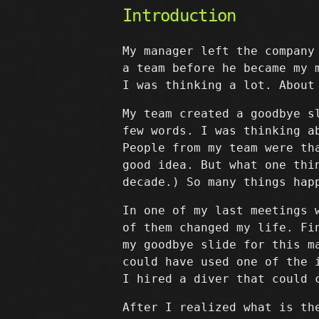
Introduction
My manager left the company
a team before he became my 
I was thinking a lot. About
My team created a goodbye s
few words. I was thinking a
People from my team were th
good idea. But what one thi
decade.) So many things hap
In one of my last meetings 
of them changed my life. Fi
my goodbye slide for this m
could have used one of the 
I hired a diver that could 
After I realized what is th