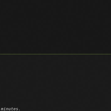
 minutes.