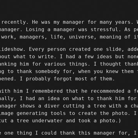
 recently. He was my manager for many years. 
manager. Losing a manager was stressful. As p
 work, managers, life, universe, meaning of i
lideshow. Every person created one slide, add
bout what to write. I had a few ideas but non
anking him for various things. I thought than
ng to thank somebody for, when you knew them 
pened. I probably forgot most of them.
with him I remembered that he recommended a f
nally, I had an idea on what to thank him for
anager shows a diver cutting a tree with a ch
image generating tools to create the photo. I
cut a tree underwater and took a photo.)
e one thing I could thank this manager for, I