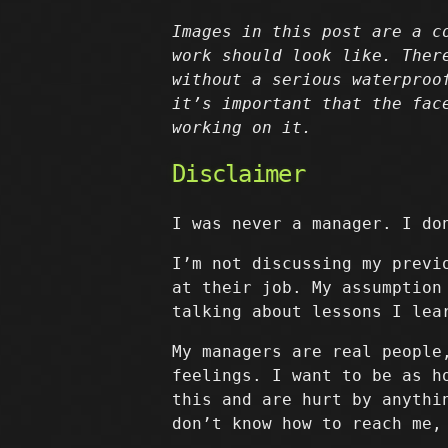
Images in this post are a c
work should look like. Ther
without a serious waterproo
it’s important that the fac
working on it.
Disclaimer
I was never a manager. I do
I’m not discussing my previ
at their job. My assumption
talking about lessons I lea
My managers are real people
feelings. I want to be as h
this and are hurt by anythi
don’t know how to reach me,