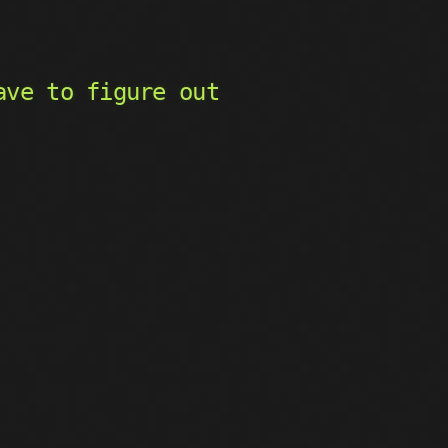
ave to figure out