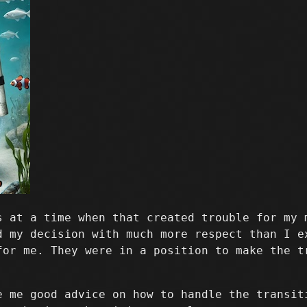
s at a time when that created trouble for my 
d my decision with much more respect than I e
for me. They were in a position to make the t
e me good advice on how to handle the transit