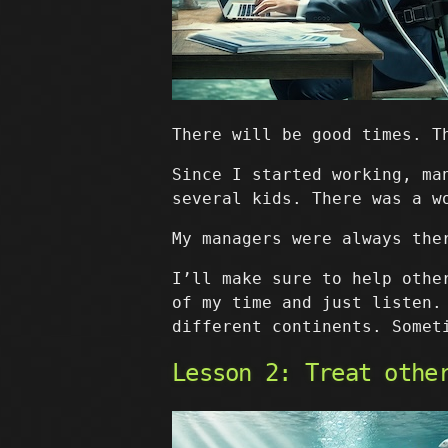
There will be good times. T
Since I started working, ma
several kids. There was a w
My managers were always the
I’ll make sure to help othe
of my time and just listen.
different continents. Somet
Lesson 2: Treat othe