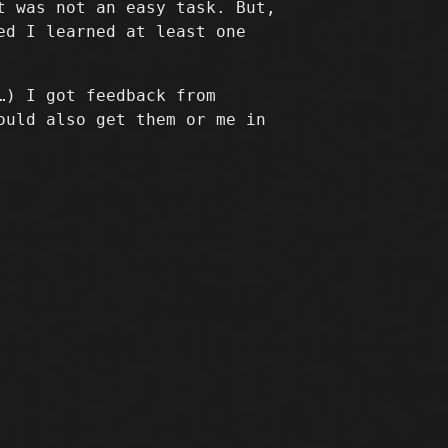
t was not an easy task. But,
ed I learned at least one
…) I got feedback from
ould also get them or me in