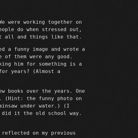
We were working together on
eople do when stressed out,
t all and things like that.
ed a funny image and wrote a
e of them were any good.
king him for something is a
for years? (Almost a
ew books over the years. One
. (Hint: the funny photo on
ainsaw under water.) (I
 did it the old school way.
 reflected on my previous