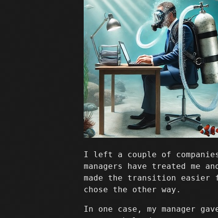
I left a couple of companie
managers have treated me an
made the transition easier 
chose the other way.
In one case, my manager gav