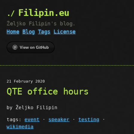
Filipin.eu
Željko Filipin's blog.
Home
Blog
Tags
License
View on GitHub
21 February 2020
QTE office hours
by Željko Filipin
tags:
event
·
speaker
·
testing
·
wikimedia