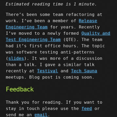
Estimated reading time is 1 minute.
There’s been some team refactoring at
work. I’ve been a member of
Release
Engineering Team
for years. Recently
I’ve moved to a newly formed
Quality and
Test Engineering Team
(QTE). The team
had it’s first office hours. The topic
was software testing anti-patterns
(
slides
). It was more of a discussion
than a talk. I gave a similar talk
recently at
Testival
and
Tech Sauna
meetups. Blog post is coming soon.
Feedback
Thank you for reading. If you want to
stay in touch please use the
feed
or
send me an
email
.