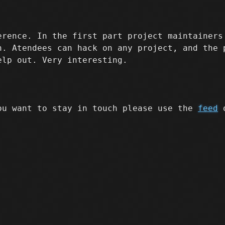
rence. In the first part project maintainers
n. Atendees can hack on any project, and the 
elp out. Very interesting.
ou want to stay in touch please use the
feed
o