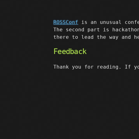
ROSSConf
is an unusual confe
The second part is hackatho
there to lead the way and h
Feedback
Thank you for reading. If y