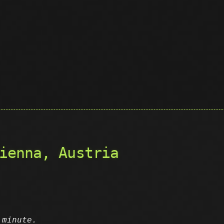
ienna, Austria
 minute.