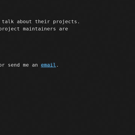
 talk about their projects.
project maintainers are
r send me an
email
.