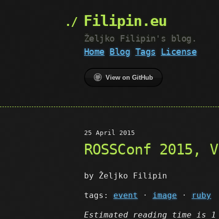
Filipin.eu
Željko Filipin's blog.
Home
Blog
Tags
License
View on GitHub
25 April 2015
ROSSConf 2015, V
by Željko Filipin
tags:
event
·
image
·
ruby
Estimated reading time is 1