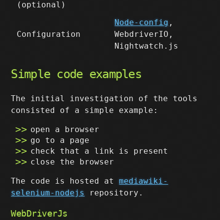
(optional)
Node-config
,
Configuration
WebdriverIO,
Nightwatch.js
Simple code examples
The initial investigation of the tools
consisted of a simple example:
open a browser
go to a page
check that a link is present
close the browser
The code is hosted at
mediawiki-
selenium-nodejs
repository.
WebDriverJs