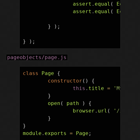
assert
.
equal
(
EditPag
assert
.
equal
(
EditPag
}
);
}
);
pageobjects/page.js
class
Page
{
constructor
()
{
this
.
title
=
'
My Page
}
open
(
path
)
{
browser
.
url
(
'
/index.
}
}
module
.
exports
=
Page
;