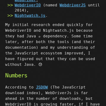
WebdriverIO
(named
WebdriverJS
until
2014),
Nightwatch.js
.
My initial research ended quickly for
WebdriverIO and Nightwatch.js because
they had Java ☕️ dependency. Some time
later, after both the tools (and their
documentation) and my understanding of
the JavaScript ecosystem improved, I
have figured out that they can be used
without Java. 😓
Numbers
According to
JSDOW
(The JavaScript
download index), WebDriverJs is far
ahead in the number of downloads, but
WebdriverIO is growing faster, if I have