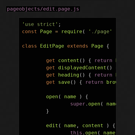
pageobjects/edit.page.js
'
use strict
'
;
const
Page
=
require
(
'
./page
'
);
class
EditPage
extends
Page
{
get
content
()
{
return
browse
get
displayedContent
()
{
retu
get
heading
()
{
return
browse
get
save
()
{
return
browser
.
e
open
(
name
)
{
super
.
open
(
name
+
'
&
}
edit
(
name
,
content
)
{
this
.
open
(
name
);