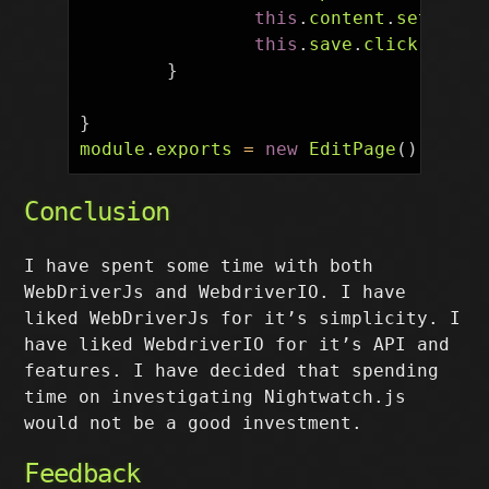
this
.
content
.
setValue
this
.
save
.
click
();
}
}
module
.
exports
=
new
EditPage
();
Conclusion
I have spent some time with both
WebDriverJs and WebdriverIO. I have
liked WebDriverJs for it’s simplicity. I
have liked WebdriverIO for it’s API and
features. I have decided that spending
time on investigating Nightwatch.js
would not be a good investment.
Feedback