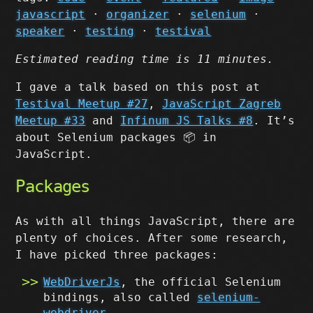
javascript
·
organizer
·
selenium
·
speaker
·
testing
·
testival
Estimated reading time is 11 minutes.
I gave a talk based on this post at
Testival Meetup #27
,
JavaScript Zagreb
Meetup #33
and
Infinum JS Talks #8
. It’s
about Selenium packages 📦 in
JavaScript.
Packages
As with all things JavaScript, there are
plenty of choices. After some research,
I have picked three packages:
WebDriverJs
, the official Selenium
bindings, also called
selenium-
webdriver
,