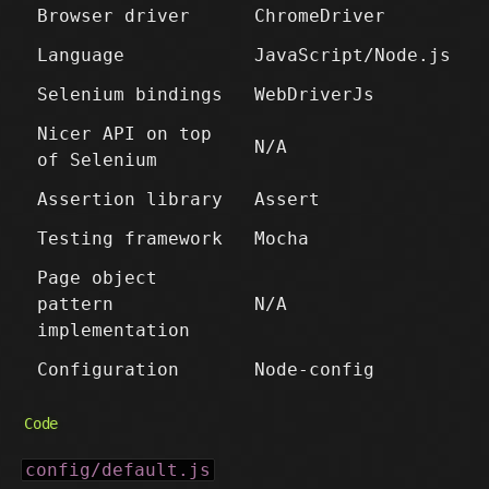
Browser driver
ChromeDriver
Language
JavaScript/Node.js
Selenium bindings
WebDriverJs
Nicer API on top
N/A
of Selenium
Assertion library
Assert
Testing framework
Mocha
Page object
pattern
N/A
implementation
Configuration
Node-config
Code
config/default.js