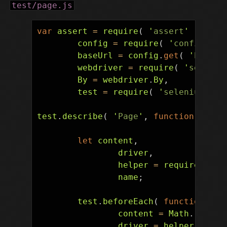
test/page.js
var
assert
=
require
(
'
assert
'
),
config
=
require
(
'
config
'
),
baseUrl
=
config
.
get
(
'
baseUr
webdriver
=
require
(
'
seleniu
By
=
webdriver
.
By
,
test
=
require
(
'
selenium-web
test
.
describe
(
'
Page
'
,
function
()
{
let
content
,
driver
,
helper
=
require
(
'
./
name
;
test
.
beforeEach
(
function
()
content
=
Math
.
random
driver
=
helper
.
brows