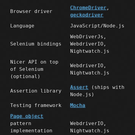
ChromeDriver
,
Browser driver
geckodriver
Language
JavaScript/Node.js
WebDriverJs,
Selenium bindings
WebdriverIO,
Nightwatch.js
Nicer API on top
WebdriverIO,
of Selenium
Nightwatch.js
(optional)
Assert
(ships with
Assertion library
Node.js)
Testing framework
Mocha
Page object
pattern
WebdriverIO,
implementation
Nightwatch.js