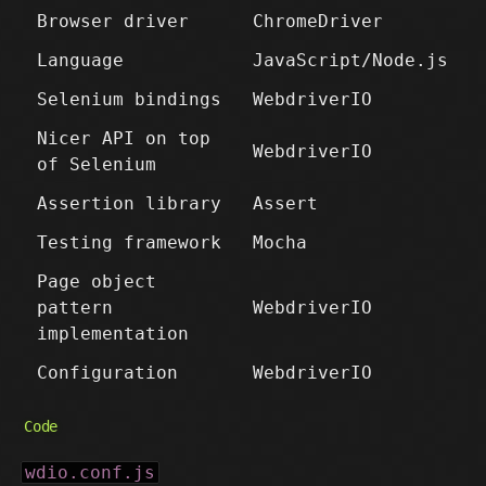
Browser driver
ChromeDriver
Language
JavaScript/Node.js
Selenium bindings
WebdriverIO
Nicer API on top
WebdriverIO
of Selenium
Assertion library
Assert
Testing framework
Mocha
Page object
pattern
WebdriverIO
implementation
Configuration
WebdriverIO
Code
wdio.conf.js