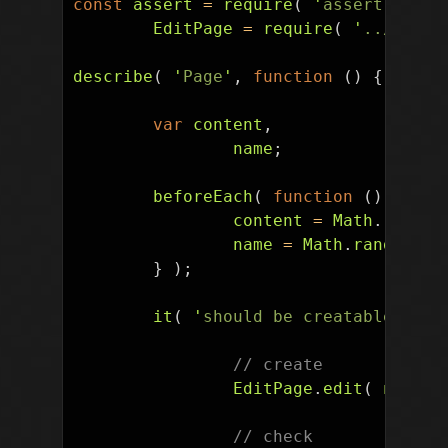
const
assert
=
require
(
'
assert
'
),
EditPage
=
require
(
'
../pageo
describe
(
'
Page
'
,
function
()
{
var
content
,
name
;
beforeEach
(
function
()
{
content
=
Math
.
random
name
=
Math
.
random
().
}
);
it
(
'
should be creatable
'
,
fu
// create
EditPage
.
edit
(
name
,
// check