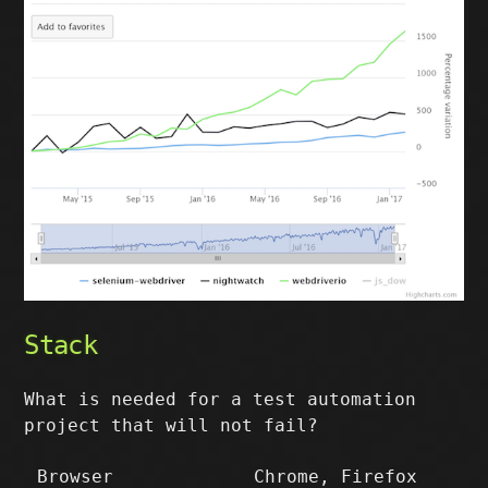
Stack
What is needed for a test automation
project that will not fail?
Browser
Chrome, Firefox