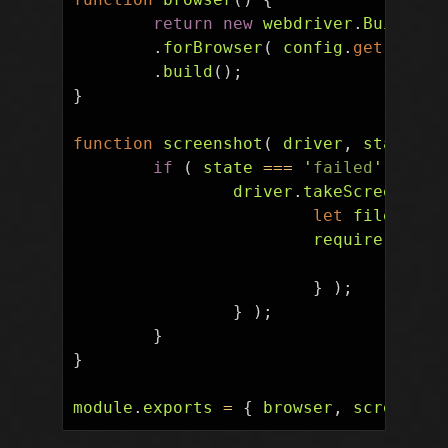
return
new
webdriver
.
Builder
(
.
forBrowser
(
config
.
get
(
'
bro
.
build
();
}
function
screenshot
(
driver
,
state
,
t
if
(
state
===
'
failed
'
)
{
driver
.
takeScreenshot
let
fileName
require
(
'
fs
'
if
(
}
);
}
);
}
}
module
.
exports
=
{
browser
,
screensho