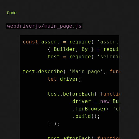
Code
webdriverjs/main_page.js
const
assert
=
require
(
'
assert
'
),
{
Builder
,
By
}
=
require
(
'
s
test
=
require
(
'
selenium-web
test
.
describe
(
'
Main page
'
,
function
let
driver
;
test
.
beforeEach
(
function
()
driver
=
new
Builder
(
.
forBrowser
(
'
chrome
'
.
build
();
}
);
test
.
afterEach
(
function
()
{