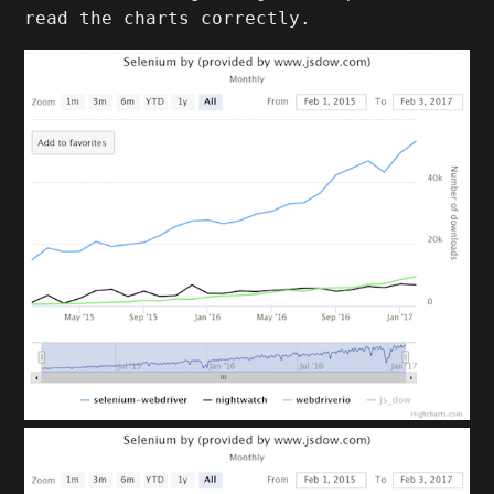
read the charts correctly.