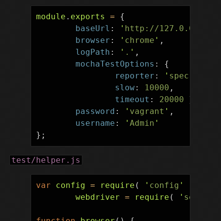
module
.
exports
=
{
baseUrl
:
'
http://127.0.0.1:80
browser
:
'
chrome
'
,
logPath
:
'
.
'
,
mochaTestOptions
:
{
reporter
:
'
spec
'
,
slow
:
10000
,
timeout
:
20000
},
password
:
'
vagrant
'
,
username
:
'
Admin
'
};
test/helper.js
var
config
=
require
(
'
config
'
),
webdriver
=
require
(
'
seleniu
function
browser
()
{