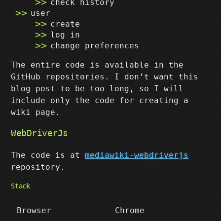
check history
user
create
log in
change preferences
The entire code is available in the
GitHub repositories. I don’t want this
blog post to be too long, so I will
include only the code for creating a
wiki page.
WebDriverJs
The code is at
mediawiki-webdriverjs
repository.
Stack
Browser
Chrome