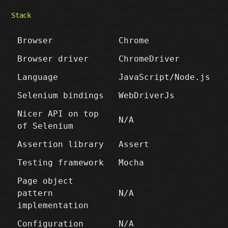
Stack
Browser
Chrome
Browser driver
ChromeDriver
Language
JavaScript/Node.js
Selenium bindings
WebDriverJs
Nicer API on top
N/A
of Selenium
Assertion library
Assert
Testing framework
Mocha
Page object
pattern
N/A
implementation
Configuration
N/A