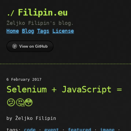
Filipin.eu
Željko Filipin's blog.
Home
Blog
Tags
License
View on GitHub
6 February 2017
Selenium + JavaScript =
😕🤔😳
by Željko Filipin
tags:
code
·
event
·
featured
·
image
·