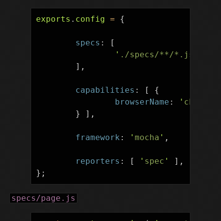
exports
.
config
=
{
specs
:
[
'
./specs/**/*.js
'
],
capabilities
:
[
{
browserName
:
'
chrome
'
}
],
framework
:
'
mocha
'
,
reporters
:
[
'
spec
'
],
};
specs/page.js