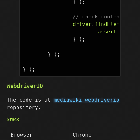
}
);
// check content
driver
.
findElement
(
B
assert
.
equal
(
}
);
}
);
}
);
WebdriverIO
The code is at
mediawiki-webdriverio
repository.
Stack
Browser
Chrome