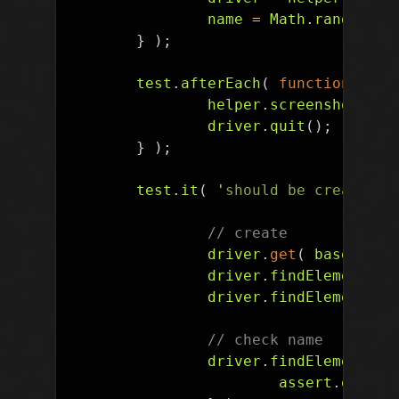
name
=
Math
.
random
().
}
);
test
.
afterEach
(
function
()
{
helper
.
screenshot
(
dr
driver
.
quit
();
}
);
test
.
it
(
'
should be creatable
// create
driver
.
get
(
baseUrl
+
driver
.
findElement
(
B
driver
.
findElement
(
B
// check name
driver
.
findElement
(
B
assert
.
equal
(