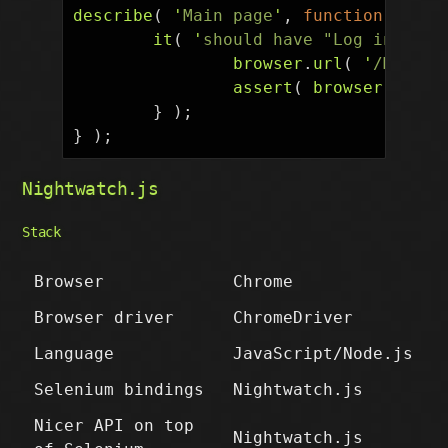
describe
(
'
Main page
'
,
function
()
{
it
(
'
should have "Log in" lin
browser
.
url
(
'
/Main_P
assert
(
browser
.
isVis
}
);
}
);
Nightwatch.js
Stack
Browser
Chrome
Browser driver
ChromeDriver
Language
JavaScript/Node.js
Selenium bindings
Nightwatch.js
Nicer API on top
Nightwatch.js