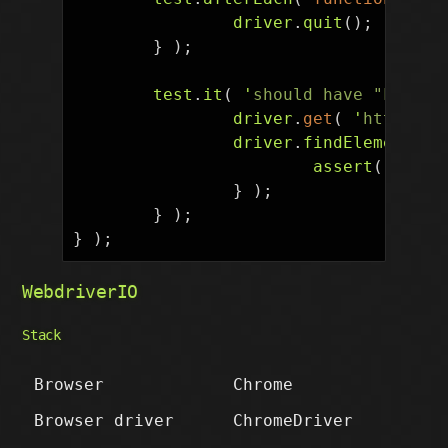
driver
.
quit
();
}
);
test
.
it
(
'
should have "Log in
driver
.
get
(
'
https://
driver
.
findElement
(
B
assert
(
displ
}
);
}
);
}
);
WebdriverIO
Stack
Browser
Chrome
Browser driver
ChromeDriver