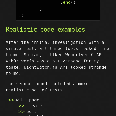
.
end
();
}
};
Realistic code examples
After the initial investigation with a
simple test, all three tools looked fine
to me. So far, I liked WebdriverIO API.
WebDriverJs was a bit verbose for my
taste. Nightwatch.js API looked strange
to me.
The second round included a more
realistic set of tests.
wiki page
create
edit