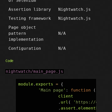
of Selenium
Assertion library
Nightwatch.js
Testing framework
Nightwatch.js
Page object
pattern
N/A
implementation
Configuration
N/A
Code
nightwatch/main_page.js
module
.
exports
=
{
'
Main page
'
:
function
(
clien
client
.
url
(
'
https://en.wik
.
assert
.
elementPresen