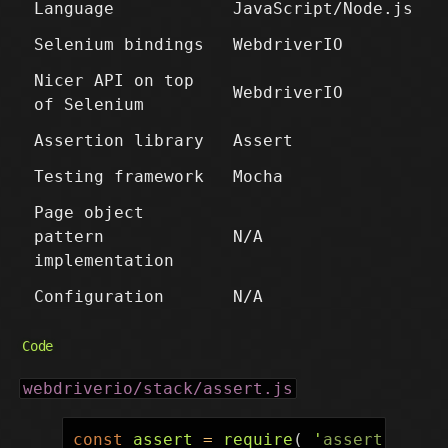
Language
JavaScript/Node.js
Selenium bindings
WebdriverIO
Nicer API on top
WebdriverIO
of Selenium
Assertion library
Assert
Testing framework
Mocha
Page object
pattern
N/A
implementation
Configuration
N/A
Code
webdriverio/stack/assert.js
const
assert
=
require
(
'
assert
'
);