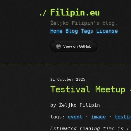
Filipin.eu
Željko Filipin's blog.
Home
Blog
Tags
License
View on GitHub
31 October 2025
Testival Meetup 
by Željko Filipin
tags:
event
·
image
·
testi
Estimated reading time is 1