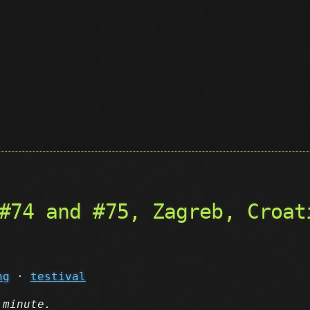
#74 and #75, Zagreb, Croat
ng
·
testival
 minute.