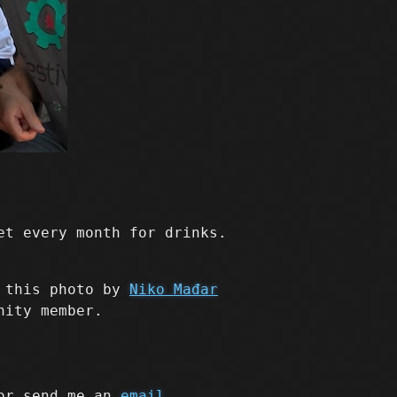
et every month for drinks.
n this photo by
Niko Mađar
nity member.
r send me an
email
.