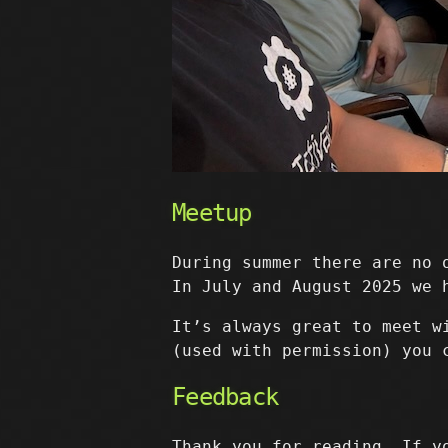
Meetup
During summer there are no 
In July and August 2025 we 
It’s always great to meet w
(used with permission) you 
Feedback
Thank you for reading. If y