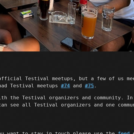
official Testival meetups, but a few of us me
had Testival meetups
#74
and
#75
.
ith the Testival organizers and community. I
can see all Testival organizers and one commu
ou want to stay in touch please use the
feed
o