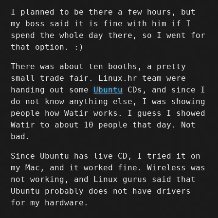
I planned to be there a few hours, but
my boss said it is fine with him if I
spend the whole day there, so I went for
that option. :)
There was about ten booths, a pretty
small trade fair. Linux.hr team were
handing out some
Ubuntu
CDs, and since I
do not know anything else, I was showing
people how Watir works. I guess I showed
Watir to about 10 people that day. Not
bad.
Since Ubuntu has live CD, I tried it on
my Mac, and it worked fine. Wireless was
not working, and Linux gurus said that
Ubuntu probably does not have drivers
for my hardware.