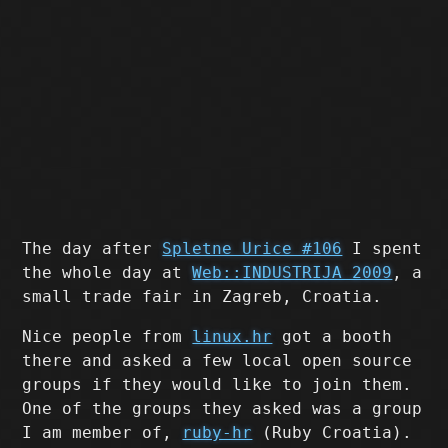
The day after
Spletne Urice #106
I spent
the whole day at
Web::INDUSTRIJA 2009
, a
small trade fair in Zagreb, Croatia.
Nice people from
linux.hr
got a booth
there and asked a few local open source
groups if they would like to join them.
One of the groups they asked was a group
I am member of,
ruby-hr
(Ruby Croatia).