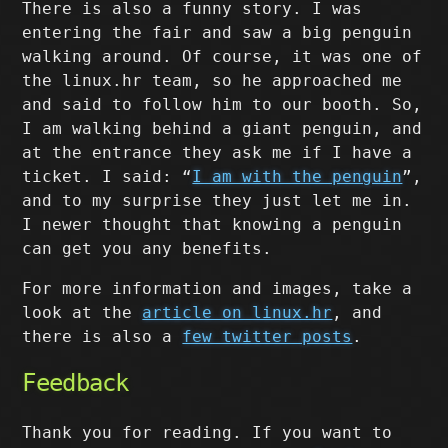
There is also a funny story. I was
entering the fair and saw a big penguin
walking around. Of course, it was one of
the linux.hr team, so he approached me
and said to follow him to our booth. So,
I am walking behind a giant penguin, and
at the entrance they ask me if I have a
ticket. I said: “
I am with the penguin
”,
and to my surprise they just let me in.
I newer thought that knowing a penguin
can get you any benefits.
For more information and images, take a
look at the
article on linux.hr
, and
there is also a
few twitter posts
.
Feedback
Thank you for reading. If you want to