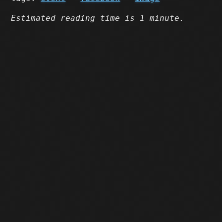
Estimated reading time is 1 minute.