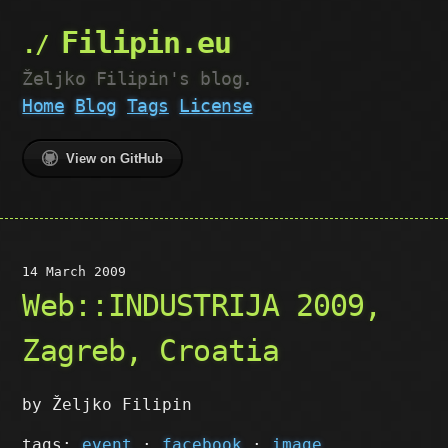
Filipin.eu
Željko Filipin's blog.
Home
Blog
Tags
License
View on GitHub
14 March 2009
Web::INDUSTRIJA 2009,
Zagreb, Croatia
by Željko Filipin
tags:
event
·
facebook
·
image