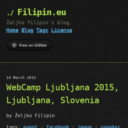
Filipin.eu
Željko Filipin's blog.
Home
Blog
Tags
License
View on GitHub
14 March 2015
WebCamp Ljubljana 2015,
Ljubljana, Slovenia
by Željko Filipin
tags:
event
·
facebook
·
image
·
speaker