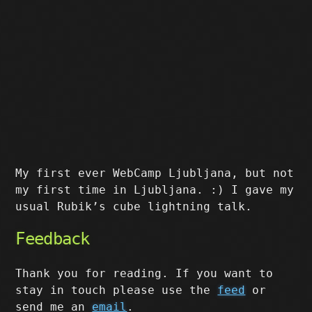
My first ever WebCamp Ljubljana, but not
my first time in Ljubljana. :) I gave my
usual Rubik’s cube lightning talk.
Feedback
Thank you for reading. If you want to
stay in touch please use the
feed
or
send me an
email
.