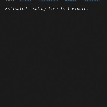
Estimated reading time is 1 minute.