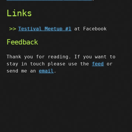
Links
Testival Meetup #1
at Facebook
Feedback
Thank you for reading. If you want to
stay in touch please use the
feed
or
send me an
email
.