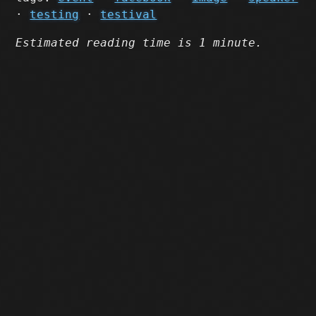
·
testing
·
testival
Estimated reading time is 1 minute.