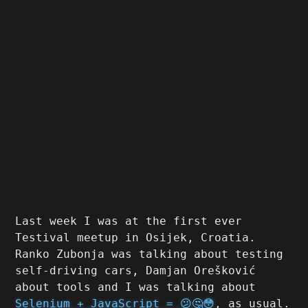
Last week I was at the first ever
Testival meetup in Osijek, Croatia.
Ranko Zubonja was talking about testing
self-driving cars, Damjan Orešković
about tools and I was talking about
Selenium + JavaScript = 😕🤔😳
, as usual.