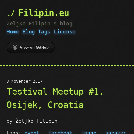
Filipin.eu
Željko Filipin's blog.
Home
Blog
Tags
License
View on GitHub
3 November 2017
Testival Meetup #1,
Osijek, Croatia
by Željko Filipin
tags:
event
·
facebook
·
image
·
speaker